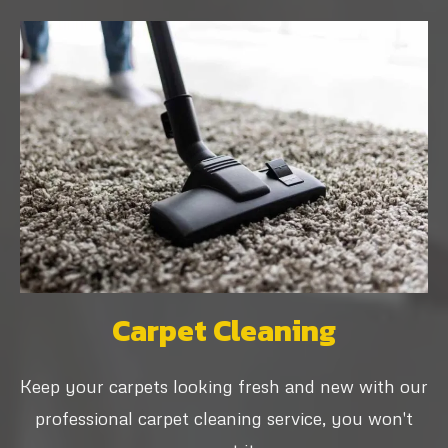
Carpet Cleaning
Keep your carpets looking fresh and new with our
professional carpet cleaning service, you won't