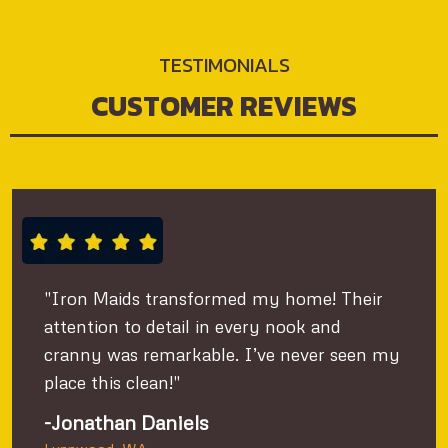
TESTIMONIALS
CUSTOMER REVIEWS
"Iron Maids transformed my home! Their
attention to detail in every nook and
cranny was remarkable. I’ve never seen my
place this clean!"
-Jonathan Daniels