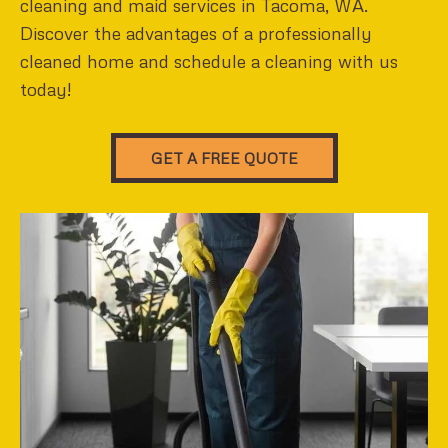
cleaning and maid services in Tacoma, WA.
Discover the advantages of a professionally
cleaned home and schedule a cleaning with us
today!
GET A FREE QUOTE