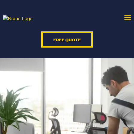
FREE QUOTE