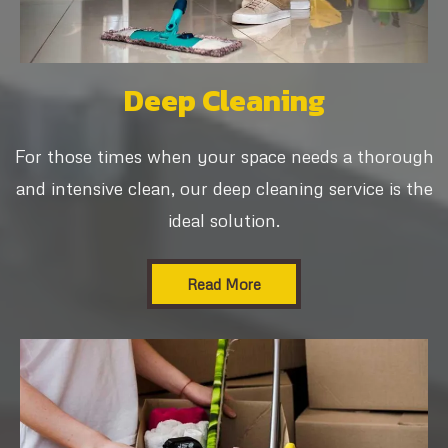
Deep Cleaning
For those times when your space needs a thorough
and intensive clean, our deep cleaning service is the
ideal solution.
Read More