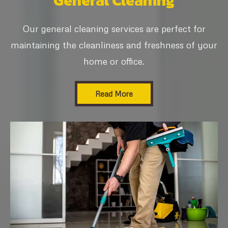
General Cleaning
Our general cleaning services are perfect for
maintaining the cleanliness and freshness of your
home or office.
Read More