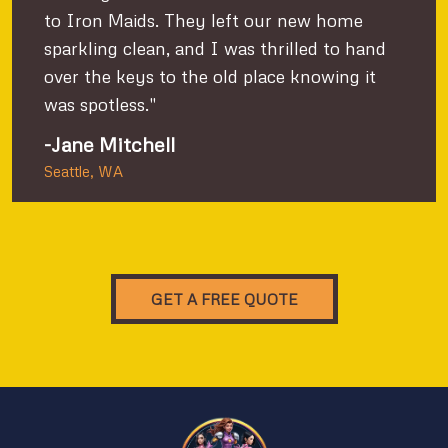
to Iron Maids. They left our new home
sparkling clean, and I was thrilled to hand
over the keys to the old place knowing it
was spotless."
-Jane Mitchell
Seattle, WA
GET A FREE QUOTE