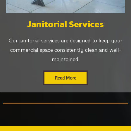
Janitorial Services
Our janitorial services are designed to keep your
commercial space consistently clean and well-
maintained.
Read More