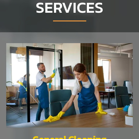
SERVICES