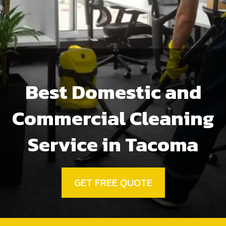
Best Domestic and
Commercial Cleaning
Service in Tacoma
GET FREE QUOTE