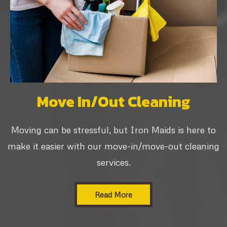
Move In/Out Cleaning
Moving can be stressful, but Iron Maids is here to
make it easier with our move-in/move-out cleaning
services.
Read More