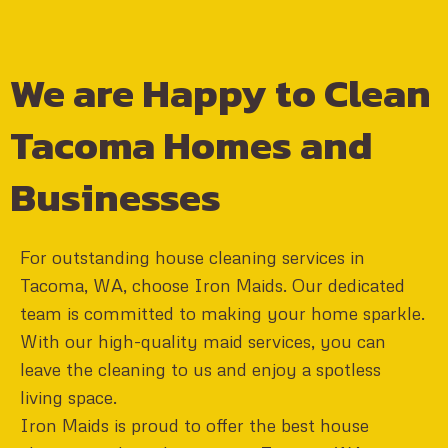
We are Happy to Clean
Tacoma Homes and
Businesses
For outstanding house cleaning services in
Tacoma, WA, choose Iron Maids. Our dedicated
team is committed to making your home sparkle.
With our high-quality maid services, you can
leave the cleaning to us and enjoy a spotless
living space.
Iron Maids is proud to offer the best house