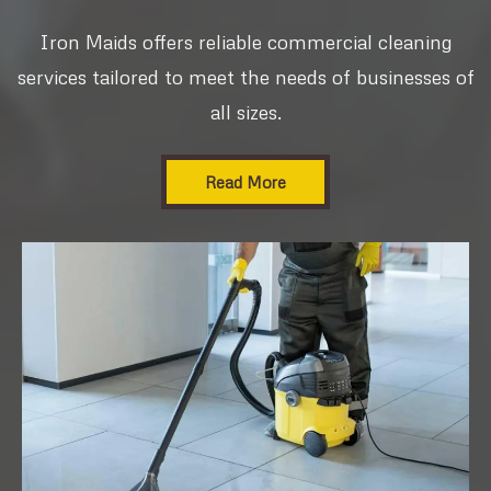
Iron Maids offers reliable commercial cleaning
services tailored to meet the needs of businesses of
all sizes.
Read More