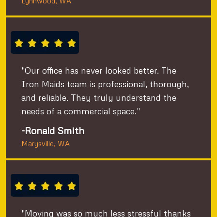
Lynnwood, WA
"Our office has never looked better. The
Iron Maids team is professional, thorough,
and reliable. They truly understand the
needs of a commercial space."
-Ronald Smith
Marysville, WA
"Moving was so much less stressful thanks