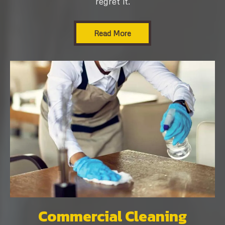
regret it.
Read More
Commercial Cleaning