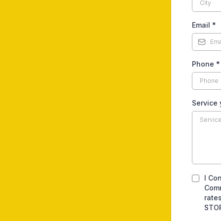
Email
*
Phone
*
Service
I Co
Comm
rate
STOP