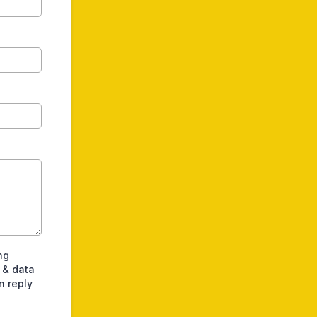
ng
 & data
n reply