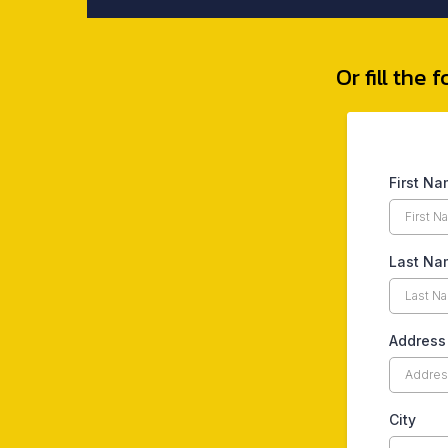
Or fill the
First N
Last Na
Address
City