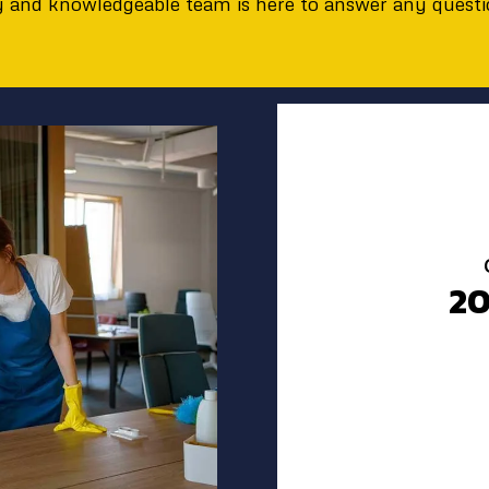
ly and knowledgeable team is here to answer any quest
2