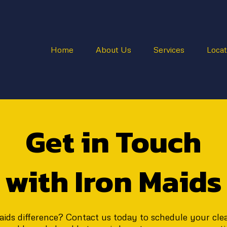
Home
About Us
Services
Locat
Get in Touch
with Iron Maids
ids difference? Contact us today to schedule your clean