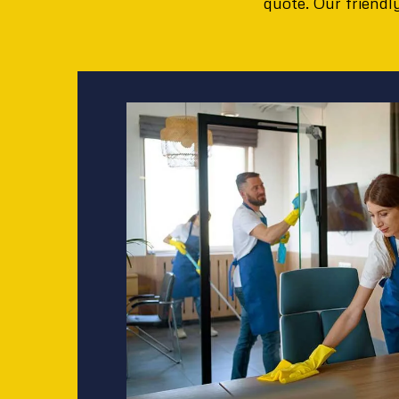
quote. Our friend