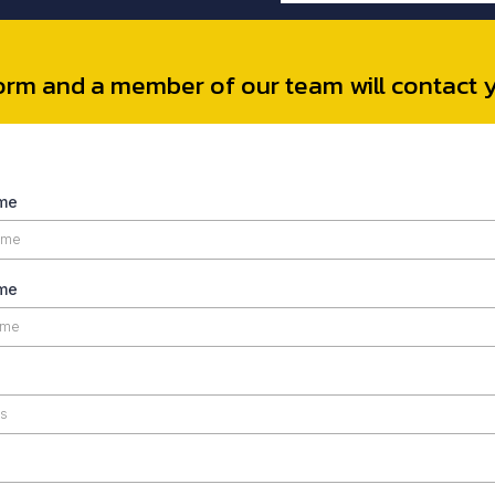
 form and a member of our team will contact 
ame
me