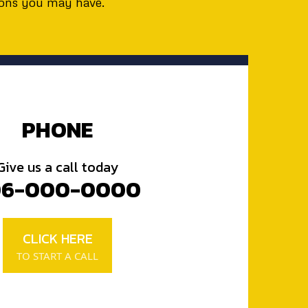
ions you may have.
PHONE
Give us a call today
06-000-0000
CLICK HERE
TO START A CALL