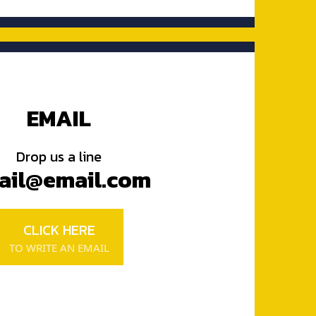
EMAIL
Drop us a line
ail@email.com
CLICK HERE
TO WRITE AN EMAIL