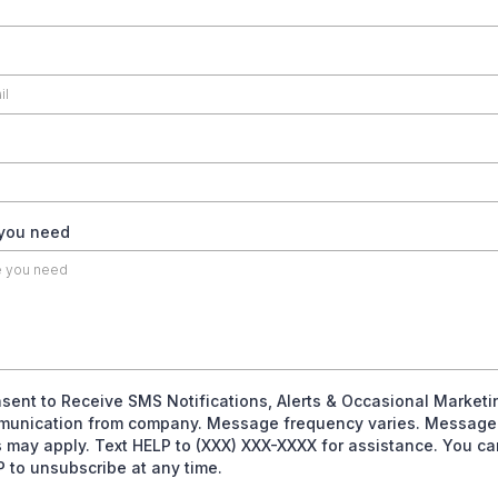
 you need
nsent to Receive SMS Notifications, Alerts & Occasional Marketi
unication from company. Message frequency varies. Message
s may apply. Text HELP to (XXX) XXX-XXXX for assistance. You ca
 to unsubscribe at any time.