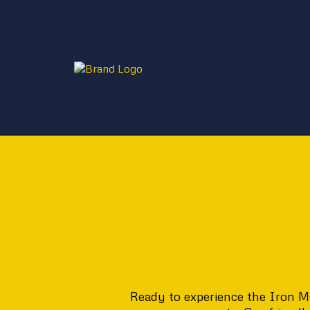
Ready to experience the Iron Ma