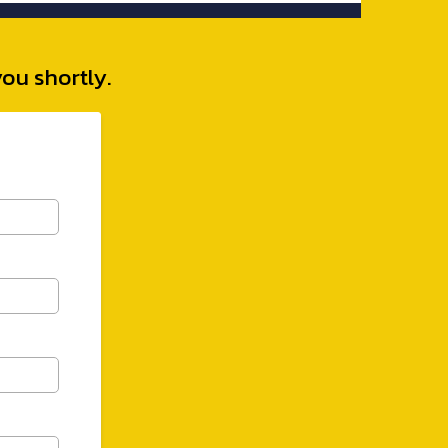
you shortly.