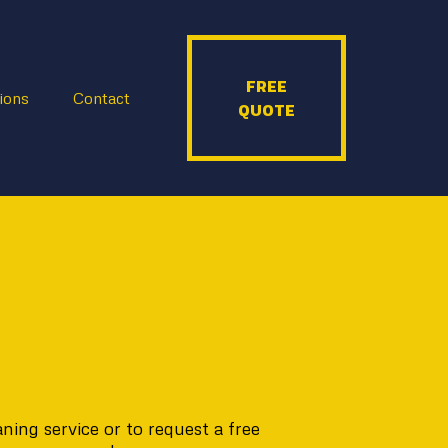
FREE
ions
Contact
QUOTE
ing service or to request a free